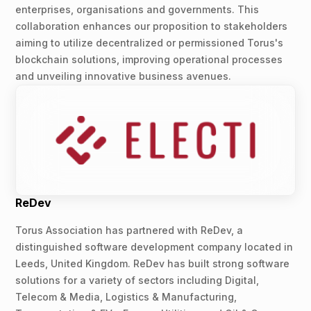
enterprises, organisations and governments. This
collaboration enhances our proposition to stakeholders
aiming to utilize decentralized or permissioned Torus's
blockchain solutions, improving operational processes
and unveiling innovative business avenues.
ReDev
Torus Association has partnered with ReDev, a
distinguished software development company located in
Leeds, United Kingdom. ReDev has built strong software
solutions for a variety of sectors including Digital,
Telecom & Media, Logistics & Manufacturing,