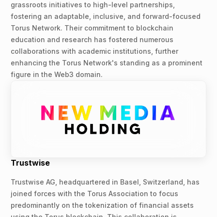
grassroots initiatives to high-level partnerships,
fostering an adaptable, inclusive, and forward-focused
Torus Network. Their commitment to blockchain
education and research has fostered numerous
collaborations with academic institutions, further
enhancing the Torus Network's standing as a prominent
figure in the Web3 domain.
Trustwise
Trustwise AG, headquartered in Basel, Switzerland, has
joined forces with the Torus Association to focus
predominantly on the tokenization of financial assets
using the Torus blockchain. This collaboration is