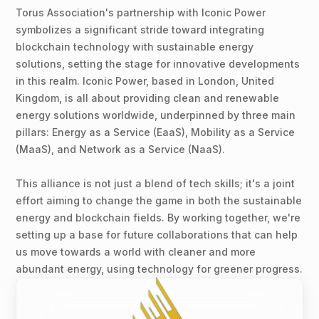
Torus Association's partnership with Iconic Power
symbolizes a significant stride toward integrating
blockchain technology with sustainable energy
solutions, setting the stage for innovative developments
in this realm. Iconic Power, based in London, United
Kingdom, is all about providing clean and renewable
energy solutions worldwide, underpinned by three main
pillars: Energy as a Service (EaaS), Mobility as a Service
(MaaS), and Network as a Service (NaaS).
This alliance is not just a blend of tech skills; it's a joint
effort aiming to change the game in both the sustainable
energy and blockchain fields. By working together, we're
setting up a base for future collaborations that can help
us move towards a world with cleaner and more
abundant energy, using technology for greener progress.