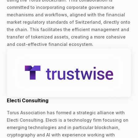
committed to incorporating corporate governance
mechanisms and workflows, aligned with the financial
market regulatory standards of Switzerland, directly onto
the chain. This facilitates the efficient management and
transfer of tokenized assets, creating a more cohesive
and cost-effective financial ecosystem.
Electi Consulting
Torus Association has formed a strategic alliance with
Electi Consulting. Electi is a technology firm focusing on
emerging technologies and in particular blockchain,
cryptography and AI with experience working with