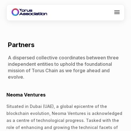
About Us
Programs
Partners
Partners
A dispersed collective coordinates between three
independent entities to uphold the foundational
Careers
mission of Torus Chain as we forge ahead and
evolve.
Contact
Neoma Ventures
Situated in Dubai (UAE), a global epicentre of the
blockchain evolution, Neoma Ventures is acknowledged
as a centre of technological progress. Tasked with the
role of enhancing and growing the technical facets of