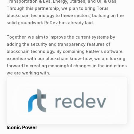
Transportation & EVs, Energy, Utilities, and Oil & Gas.
Through this partnership, we plan to bring Torus
blockchain technology to these sectors, building on the
solid groundwork ReDev has already laid.
Together, we aim to improve the current systems by
adding the security and transparency features of
blockchain technology. By combining ReDev's software
expertise with our blockchain know-how, we are looking
forward to creating meaningful changes in the industries
we are working with.
Iconic Power