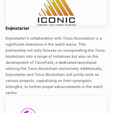
Enjinstarter
Enjinstarter's collaboration with Torus Association is a
significant milestone in the web3 arena. This
partnership not only focuses on incorporating the Torus
blockchain into a range of initiatives but also on the
development of TorusField, a dedicated launchpad
utilizing the Torus blockchain exclusively. Additionally,
Enjinstarter and Torus Blockchain will jointly work on
various projects, capitalizing on their synergistic
strengths, to further propel advancements in the web3
sector.