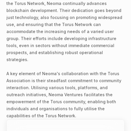
the Torus Network, Neoma continually advances
blockchain development. Their dedication goes beyond
just technology, also focusing on promoting widespread
use, and ensuring that the Torus Network can
accommodate the increasing needs of a varied user
group. Their efforts include developing infrastructure
tools, even in sectors without immediate commercial
prospects, and establishing robust operational
strategies.
A key element of Neoma's collaboration with the Torus
Association is their steadfast commitment to community
interaction. Utilising various tools, platforms, and
outreach initiatives, Neoma Ventures facilitates the
empowerment of the Torus community, enabling both
individuals and organisations to fully utilise the
capabilities of the Torus Network.