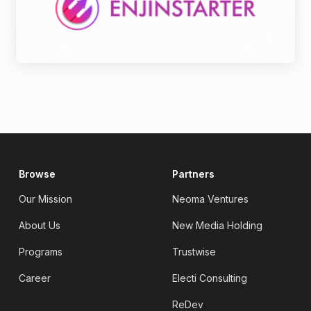
Browse
Partners
Our Mission
Neoma Ventures
About Us
New Media Holding
Programs
Trustwise
Career
Electi Consulting
ReDev