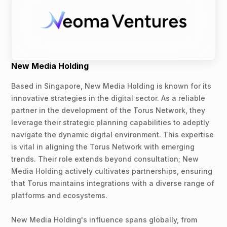
New Media Holding
Based in Singapore, New Media Holding is known for its
innovative strategies in the digital sector. As a reliable
partner in the development of the Torus Network, they
leverage their strategic planning capabilities to adeptly
navigate the dynamic digital environment. This expertise
is vital in aligning the Torus Network with emerging
trends. Their role extends beyond consultation; New
Media Holding actively cultivates partnerships, ensuring
that Torus maintains integrations with a diverse range of
platforms and ecosystems.
New Media Holding's influence spans globally, from